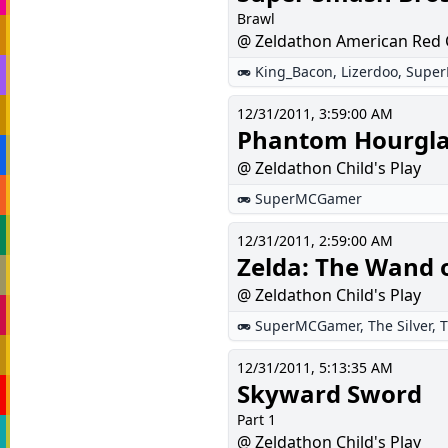
Brawl
@ Zeldathon American Red 
King_Bacon
,
Lizerdoo
,
Supe
12/31/2011, 3:59:00 AM
Phantom Hourgla
@ Zeldathon Child's Play
SuperMCGamer
12/31/2011, 2:59:00 AM
Zelda: The Wand 
@ Zeldathon Child's Play
SuperMCGamer
,
The Silver
,
T
12/31/2011, 5:13:35 AM
Skyward Sword
Part 1
@ Zeldathon Child's Play