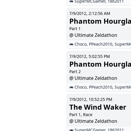
SuperMCGamer
,
1862011
7/9/2012, 2:12:56 AM
Phantom Hourgla
Part 1
@ Ultimate Zeldathon
Choco
,
PPeach2010
,
SuperM
7/9/2012, 5:02:55 PM
Phantom Hourgla
Part 2
@ Ultimate Zeldathon
Choco
,
PPeach2010
,
SuperM
7/9/2012, 10:52:25 PM
The Wind Waker
Part 1, Race
@ Ultimate Zeldathon
SuperMCGamer
,
1862011