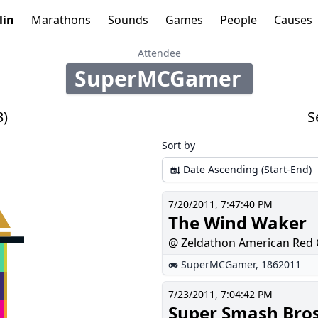
lin
Marathons
Sounds
Games
People
Causes
Tools:
Graphs
Time
Calculator
Attendee
SuperMCGamer
100
3)
S
Sort by
Date Ascending (Start-End)
7/20/2011, 7:47:40 PM
The Wind Waker
@ Zeldathon American Red 
SuperMCGamer
,
1862011
7/23/2011, 7:04:42 PM
Super Smash Bro