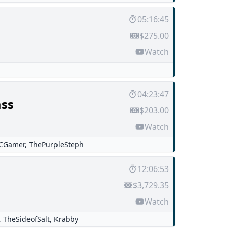
05:16:45
$275.00
Watch
04:23:47
ss
$203.00
Watch
CGamer
,
ThePurpleSteph
12:06:53
$3,729.35
Watch
,
TheSideofSalt
,
Krabby