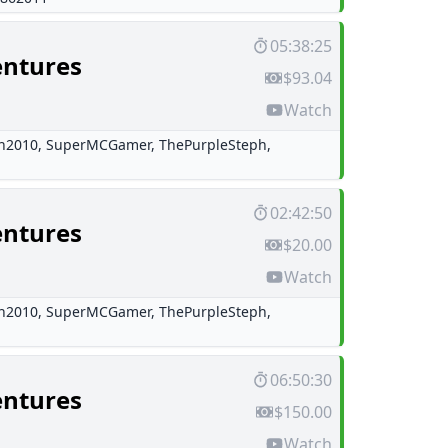
05:38:25
entures
$93.04
Watch
h2010
,
SuperMCGamer
,
ThePurpleSteph
,
02:42:50
entures
$20.00
Watch
h2010
,
SuperMCGamer
,
ThePurpleSteph
,
06:50:30
entures
$150.00
Watch