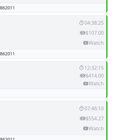
862011
04:38:25
$107.00
Watch
862011
12:32:15
$414.00
Watch
07:46:10
$554.27
Watch
862011