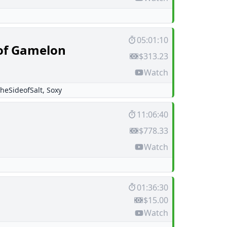
05:01:10
of Gamelon
$313.23
Watch
heSideofSalt
,
Soxy
11:06:40
$778.33
Watch
01:36:30
$15.00
Watch