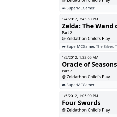
@ Zeldathon Child's Play
SuperMCGamer
1/4/2012, 3:45:50 PM
Zelda: The Wand 
Part 2
@ Zeldathon Child's Play
SuperMCGamer
,
The Silver
,
T
1/5/2012, 1:32:05 AM
Oracle of Seasons
Part 2
@ Zeldathon Child's Play
SuperMCGamer
1/5/2012, 1:05:00 PM
Four Swords
@ Zeldathon Child's Play