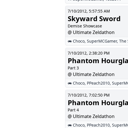
7/10/2012, 5:57:55 AM
Skyward Sword
Demise Showcase
@ Ultimate Zeldathon
Choco
,
SuperMCGamer
,
The 
7/10/2012, 2:38:20 PM
Phantom Hourgla
Part 3
@ Ultimate Zeldathon
Choco
,
PPeach2010
,
SuperM
7/10/2012, 7:02:50 PM
Phantom Hourgla
Part 4
@ Ultimate Zeldathon
Choco
,
PPeach2010
,
SuperM