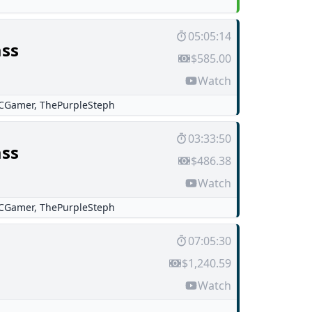
05:05:14
ss
$585.00
Watch
CGamer
,
ThePurpleSteph
03:33:50
ss
$486.38
Watch
CGamer
,
ThePurpleSteph
07:05:30
$1,240.59
Watch