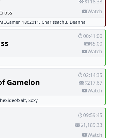
$118.38
Watch
Cross
rMCGamer
,
1862011
,
Charissachu
,
Deanna
00:41:00
ss
$5.00
Watch
02:14:35
of Gamelon
$217.67
Watch
heSideofSalt
,
Soxy
09:59:45
$1,189.33
Watch