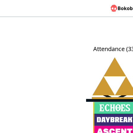
Bokob
Attendance (3