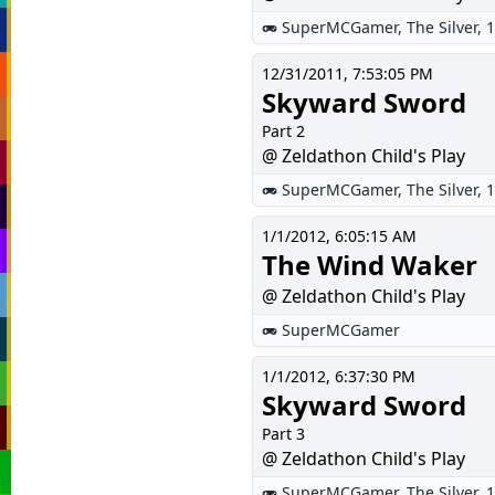
SuperMCGamer
,
The Silver
,
1
12/31/2011, 7:53:05 PM
Skyward Sword
Part 2
@ Zeldathon Child's Play
SuperMCGamer
,
The Silver
,
1
1/1/2012, 6:05:15 AM
The Wind Waker
@ Zeldathon Child's Play
SuperMCGamer
1/1/2012, 6:37:30 PM
Skyward Sword
Part 3
@ Zeldathon Child's Play
SuperMCGamer
,
The Silver
,
1