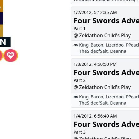
1/2/2012, 5:12:35 AM
Four Swords Adv
Part 1
@ Zeldathon Child's Play
King_Bacon
,
Lizerdoo
,
PPeac
TheSideofSalt
,
Deanna
1/3/2012, 4:50:50 PM
Four Swords Adv
Part 2
@ Zeldathon Child's Play
King_Bacon
,
Lizerdoo
,
PPeac
TheSideofSalt
,
Deanna
1/4/2012, 6:56:40 AM
Four Swords Adv
Part 3