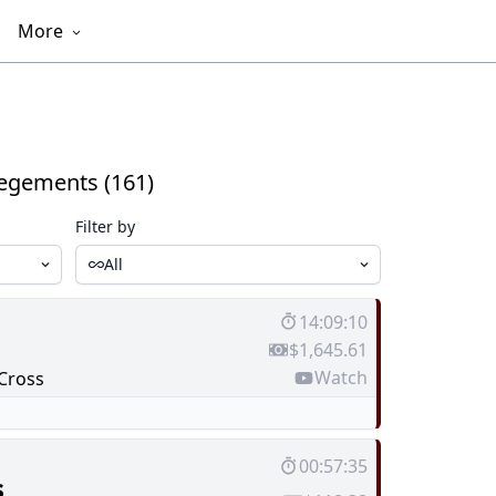
More
egements (161)
Filter by
All
14:09:10
$1,645.61
Watch
Cross
00:57:35
s