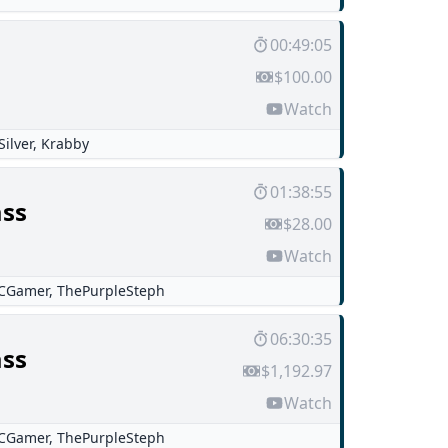
00:49:05
$100.00
Watch
Silver
,
Krabby
01:38:55
ss
$28.00
Watch
CGamer
,
ThePurpleSteph
06:30:35
ss
$1,192.97
Watch
CGamer
,
ThePurpleSteph