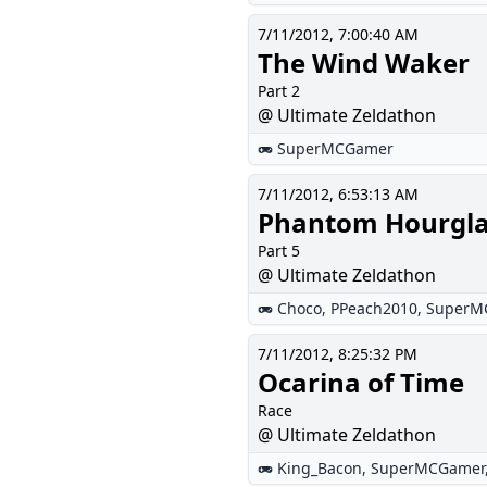
7/11/2012, 7:00:40 AM
The Wind Waker
Part 2
@ Ultimate Zeldathon
SuperMCGamer
7/11/2012, 6:53:13 AM
Phantom Hourgla
Part 5
@ Ultimate Zeldathon
Choco
,
PPeach2010
,
SuperM
7/11/2012, 8:25:32 PM
Ocarina of Time
Race
@ Ultimate Zeldathon
King_Bacon
,
SuperMCGamer