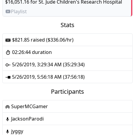
$16,051.16 for
St. Jude Children's Research Hospital
Playlist
Stats
$821.85 raised ($336.06/hr)
02:26:44 duration
5/26/2019, 3:29:34 AM (35:29:34)
5/26/2019, 5:56:18 AM (37:56:18)
Participants
SuperMCGamer
JacksonParodi
jyggy