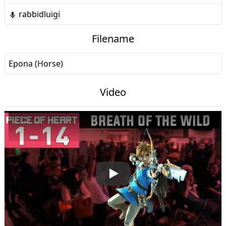
rabbidluigi
Filename
Epona (Horse)
Video
Play