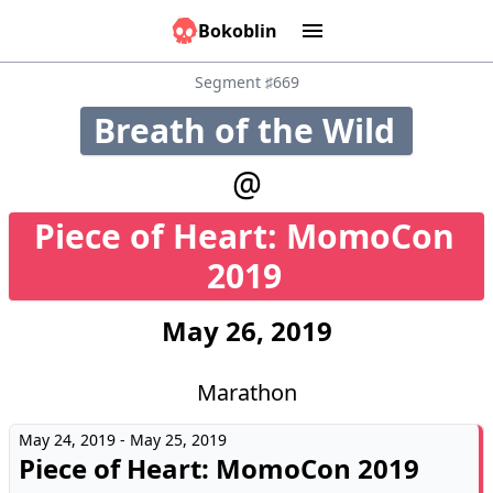
Bokoblin
Marathons
Tools:
Sounds
Graphs
Games
Time
Calculator
People
Causes
Segment ♯669
Breath of the Wild
22
@
Piece of Heart: MomoCon
50
2019
May 26, 2019
Marathon
May 24, 2019 - May 25, 2019
Piece of Heart: MomoCon 2019