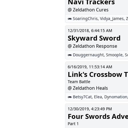
Navi Trackers
@ Zeldathon Cures
SoaringChris
,
Vidya_James
,
12/31/2018, 6:44:15 AM
Skyward Sword
@ Zeldathon Response
Douggernaught
,
Smoople
,
S
6/16/2019, 11:53:14 AM
Link's Crossbow T
Team Battle
@ Zeldathon Heals
Betsy7Cat
,
Elea
,
Dynomation
12/30/2019, 4:23:49 PM
Four Swords Adv
Part 1