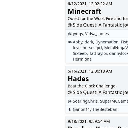
6/12/2021, 12:02:22 AM
Minecraft
Quest for the Wool: Fire and Ic
@ Side Quest: A Fantastic Jo
jyggy
,
Vidya_James
Abby
,
dark
,
Dynomation
,
Fis
loveshorsesgirl
,
MetalNinjaW
Sixteeb
,
TatlTaylor
,
dannyloc
Hermione
6/16/2021, 12:36:18 AM
Hades
Beat the Clock Challenge
@ Side Quest: A Fantastic Jo
SoaringChris
,
SuperMCGam
Ganon11
,
TheBesteban
9/18/2021, 9:59:54 AM