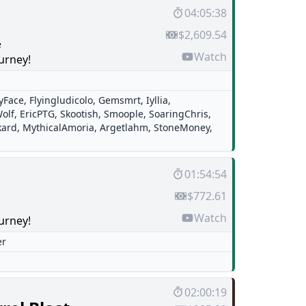
04:05:38
$2,609.54
e
Watch
urney!
tyFace
,
Flyingludicolo
,
Gemsmrt
,
Iyllia
,
olf
,
EricPTG
,
Skootish
,
Smoople
,
SoaringChris
,
kard
,
MythicalAmoria
,
Argetlahm
,
StoneMoney
,
01:54:54
$772.61
Watch
urney!
er
02:00:19