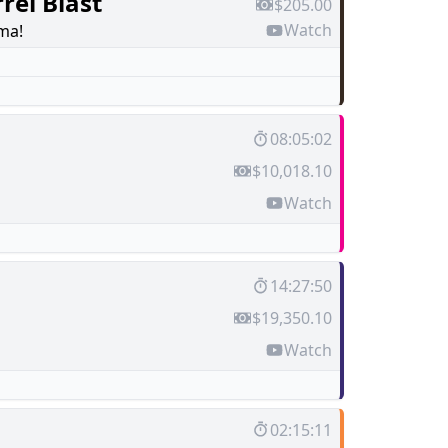
rel Blast
$205.00
Watch
ma!
08:05:02
$10,018.10
Watch
14:27:50
$19,350.10
Watch
02:15:11