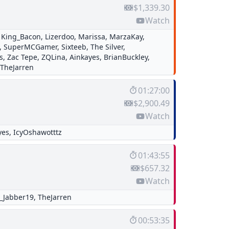
$1,339.30
Watch
,
King_Bacon
,
Lizerdoo
,
Marissa
,
MarzaKay
,
,
SuperMCGamer
,
Sixteeb
,
The Silver
,
s
,
Zac Tepe
,
ZQLina
,
Ainkayes
,
BrianBuckley
,
TheJarren
01:27:00
$2,900.49
Watch
yes
,
IcyOshawotttz
01:43:55
$657.32
Watch
r_Jabber19
,
TheJarren
00:53:35