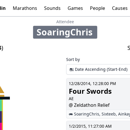
lin
Marathons
Sounds
Games
People
Causes
Tools:
Graphs
Time
Calculator
Attendee
SoaringChris
98
4)
Sort by
Date Ascending (Start-End)
12/28/2014, 12:28:00 PM
Four Swords
AE
@ Zeldathon Relief
SoaringChris
,
Sixteeb
,
Ainka
1/2/2015, 11:27:00 AM