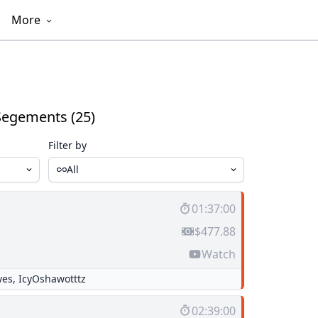
More
Segements (25)
Filter by
All
01:37:00
$477.88
Watch
yes
,
IcyOshawotttz
02:39:00