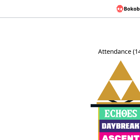
Bokob
Attendance (1