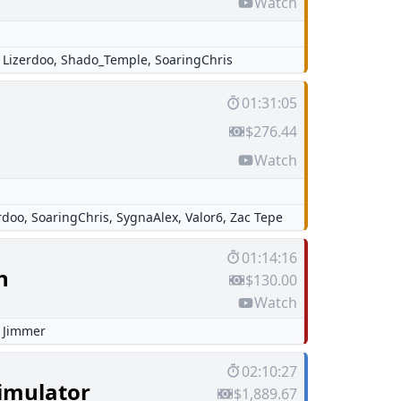
Watch
,
Lizerdoo
,
Shado_Temple
,
SoaringChris
01:31:05
$276.44
Watch
rdoo
,
SoaringChris
,
SygnaAlex
,
Valor6
,
Zac Tepe
01:14:16
n
$130.00
Watch
,
Jimmer
02:10:27
Simulator
$1,889.67