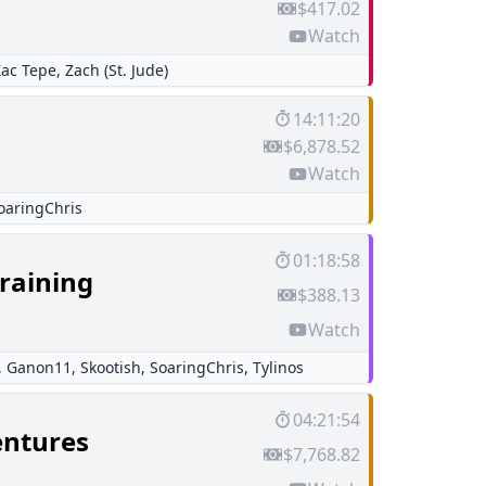
$417.02
Watch
Zac Tepe
,
Zach (St. Jude)
14:11:20
$6,878.52
Watch
oaringChris
01:18:58
raining
$388.13
Watch
,
Ganon11
,
Skootish
,
SoaringChris
,
Tylinos
04:21:54
entures
$7,768.82