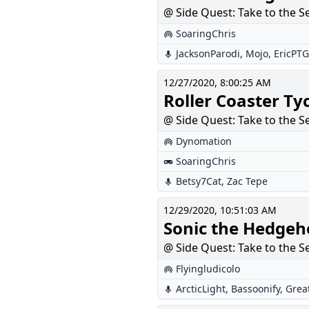
@ Side Quest: Take to the S
SoaringChris
JacksonParodi
,
Mojo
,
EricPTG
12/27/2020, 8:00:25 AM
Roller Coaster Ty
@ Side Quest: Take to the S
Dynomation
SoaringChris
Betsy7Cat
,
Zac Tepe
12/29/2020, 10:51:03 AM
Sonic the Hedgeh
@ Side Quest: Take to the S
Flyingludicolo
ArcticLight
,
Bassoonify
,
Grea