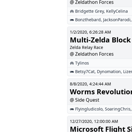
@ Zeldathon Forces
Bridgette Grey
,
KellyCelina
Bonzthebard
,
JacksonParodi
1/2/2020, 6:26:28 AM
Multi-Zelda Block
Zelda Relay Race
@ Zeldathon Forces
Tylinos
Betsy7Cat
,
Dynomation
,
Lize
8/8/2020, 4:24:44 AM
Worms Revolutio
@ Side Quest
Flyingludicolo
,
SoaringChris
12/27/2020, 12:00:00 AM
Microsoft Flight 