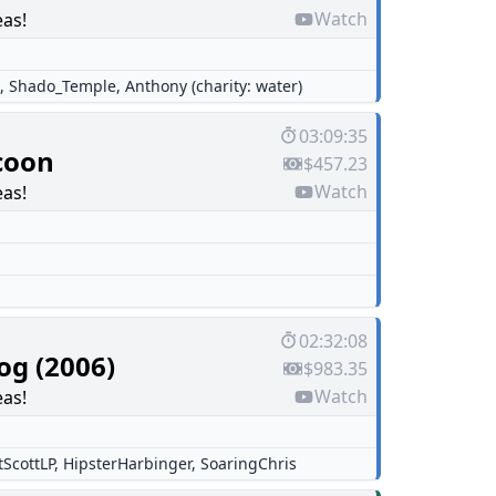
Watch
eas!
,
Shado_Temple
,
Anthony (charity: water)
03:09:35
coon
$457.23
Watch
eas!
02:32:08
og (2006)
$983.35
Watch
eas!
tScottLP
,
HipsterHarbinger
,
SoaringChris