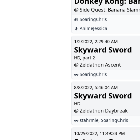
Donkey Kong: Bar
@ Side Quest: Banana Slam
SoaringChris
AnimeJessica
1/2/2022, 2:29:40 AM
Skyward Sword
HD, part 2
@ Zeldathon Ascent
SoaringChris
8/8/2022, 5:46:04 AM
Skyward Sword
HD
@ Zeldathon Daybreak
stahrmie
,
SoaringChris
10/29/2022, 11:49:33 PM