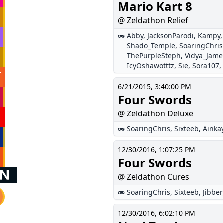
Mario Kart 8
@ Zeldathon Relief
Abby
,
JacksonParodi
,
Kampy
Shado_Temple
,
SoaringChris
ThePurpleSteph
,
Vidya_Jame
IcyOshawotttz
,
Sie
,
Sora107
,
6/21/2015, 3:40:00 PM
Four Swords
@ Zeldathon Deluxe
SoaringChris
,
Sixteeb
,
Ainka
12/30/2016, 1:07:25 PM
Four Swords
@ Zeldathon Cures
SoaringChris
,
Sixteeb
,
Jibbe
12/30/2016, 6:02:10 PM