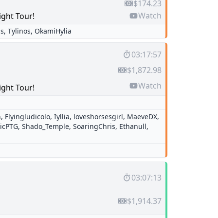
$174.23
Watch
ight Tour!
is
,
Tylinos
,
OkamiHylia
03:17:57
$1,872.98
Watch
ight Tour!
n
,
Flyingludicolo
,
Iyllia
,
loveshorsesgirl
,
MaeveDX
,
ricPTG
,
Shado_Temple
,
SoaringChris
,
Ethanull
,
03:07:13
$1,914.37