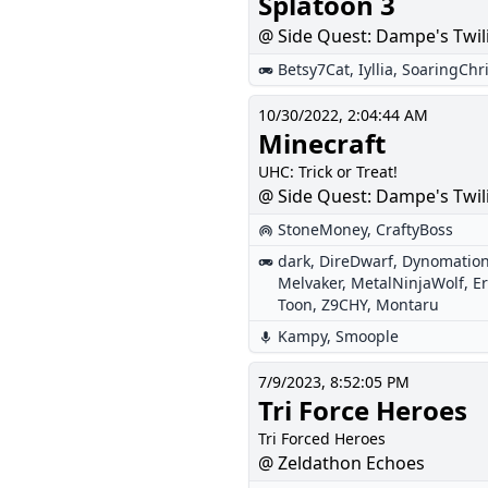
Splatoon 3
@ Side Quest: Dampe's Twil
Betsy7Cat
,
Iyllia
,
SoaringChr
10/30/2022, 2:04:44 AM
Minecraft
UHC: Trick or Treat!
@ Side Quest: Dampe's Twil
StoneMoney
,
CraftyBoss
dark
,
DireDwarf
,
Dynomatio
Melvaker
,
MetalNinjaWolf
,
E
Toon
,
Z9CHY
,
Montaru
Kampy
,
Smoople
7/9/2023, 8:52:05 PM
Tri Force Heroes
Tri Forced Heroes
@ Zeldathon Echoes