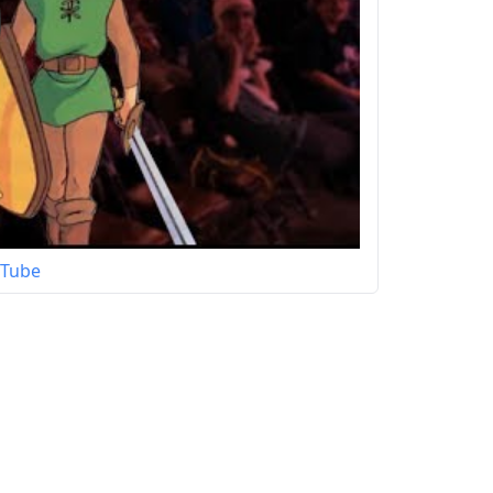
uTube