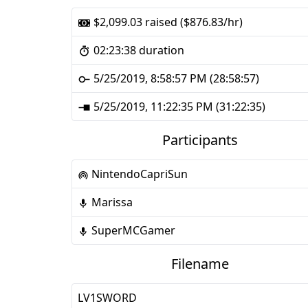
$2,099.03 raised ($876.83/hr)
02:23:38 duration
5/25/2019, 8:58:57 PM (28:58:57)
5/25/2019, 11:22:35 PM (31:22:35)
Participants
NintendoCapriSun
Marissa
SuperMCGamer
Filename
LV1SWORD