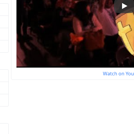
Play
Watch on Yo