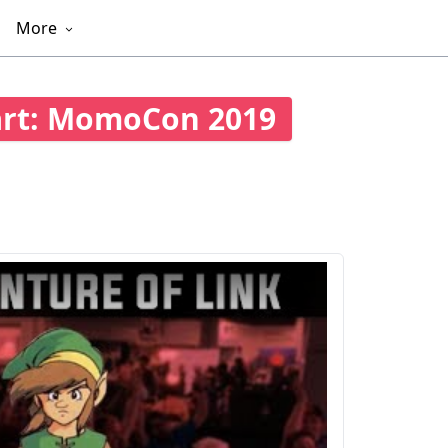
More
art: MomoCon 2019
501