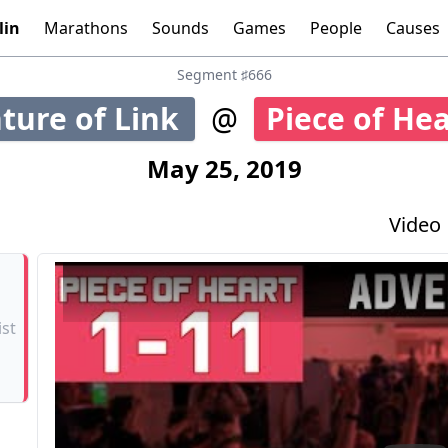
lin
Marathons
Sounds
Games
People
Causes
Tools:
Graphs
Time
Calculator
Segment ♯666
ture of Link
@
Piece of He
5
May 25, 2019
Video
ist