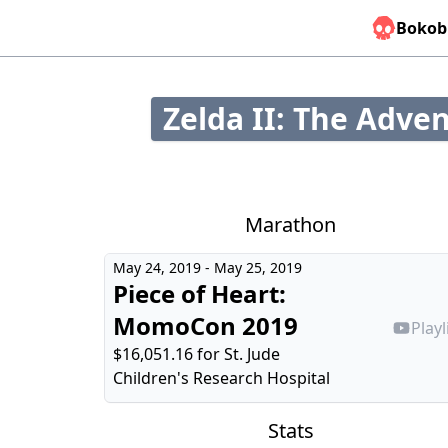
Bokob
Zelda II: The Adven
Marathon
May 24, 2019 - May 25, 2019
Piece of Heart:
MomoCon 2019
Playl
$16,051.16 for
St. Jude
Children's Research Hospital
Stats