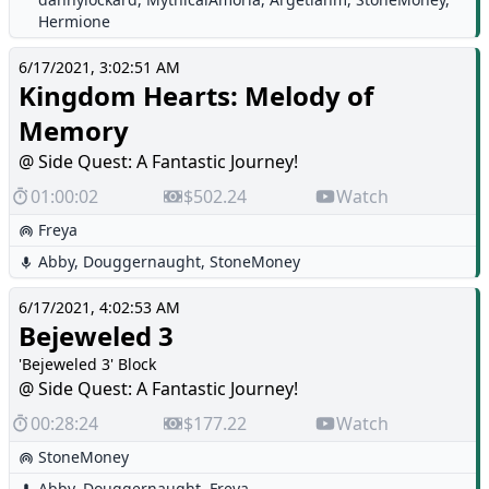
Hermione
6/17/2021, 3:02:51 AM
Kingdom Hearts: Melody of
Memory
@ Side Quest: A Fantastic Journey!
01:00:02
$502.24
Watch
Freya
Abby
,
Douggernaught
,
StoneMoney
6/17/2021, 4:02:53 AM
Bejeweled 3
'Bejeweled 3' Block
@ Side Quest: A Fantastic Journey!
00:28:24
$177.22
Watch
StoneMoney
Abby
,
Douggernaught
,
Freya