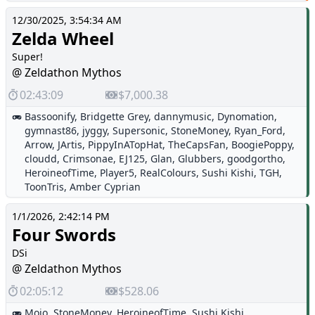
12/30/2025, 3:54:34 AM
Zelda Wheel
Super!
@ Zeldathon Mythos
02:43:09
$7,000.38
Bassoonify
,
Bridgette Grey
,
dannymusic
,
Dynomation
,
gymnast86
,
jyggy
,
Supersonic
,
StoneMoney
,
Ryan_Ford
,
Arrow
,
JArtis
,
PippyInATopHat
,
TheCapsFan
,
BoogiePoppy
,
cloudd
,
Crimsonae
,
EJ125
,
Glan
,
Glubbers
,
goodgortho
,
HeroineofTime
,
Player5
,
RealColours
,
Sushi Kishi
,
TGH
,
ToonTris
,
Amber Cyprian
1/1/2026, 2:42:14 PM
Four Swords
DSi
@ Zeldathon Mythos
02:05:12
$528.06
Mojo
,
StoneMoney
,
HeroineofTime
,
Sushi Kishi