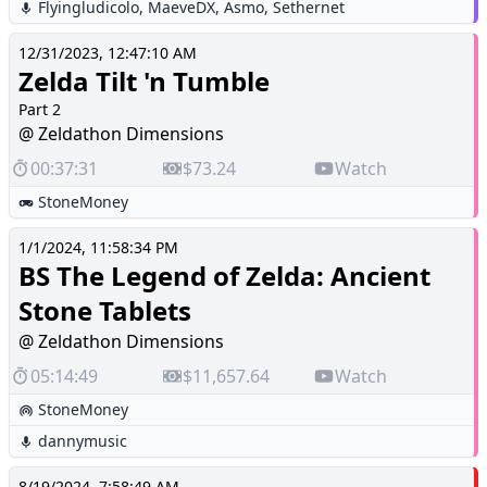
Flyingludicolo
,
MaeveDX
,
Asmo
,
Sethernet
12/31/2023, 12:47:10 AM
Zelda Tilt 'n Tumble
Part 2
@ Zeldathon Dimensions
00:37:31
$73.24
Watch
StoneMoney
1/1/2024, 11:58:34 PM
BS The Legend of Zelda: Ancient
Stone Tablets
@ Zeldathon Dimensions
05:14:49
$11,657.64
Watch
StoneMoney
dannymusic
8/19/2024, 7:58:49 AM