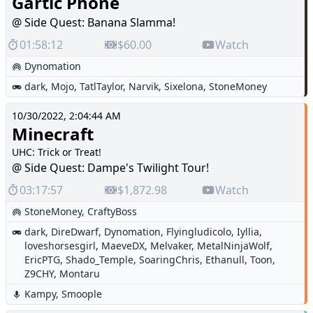
Gartic Phone
@ Side Quest: Banana Slamma!
01:58:12
$60.00
Watch
Dynomation
dark
,
Mojo
,
TatlTaylor
,
Narvik
,
Sixelona
,
StoneMoney
10/30/2022, 2:04:44 AM
Minecraft
UHC: Trick or Treat!
@ Side Quest: Dampe's Twilight Tour!
03:17:57
$1,872.98
Watch
StoneMoney
,
CraftyBoss
dark
,
DireDwarf
,
Dynomation
,
Flyingludicolo
,
Iyllia
,
loveshorsesgirl
,
MaeveDX
,
Melvaker
,
MetalNinjaWolf
,
EricPTG
,
Shado_Temple
,
SoaringChris
,
Ethanull
,
Toon
,
Z9CHY
,
Montaru
Kampy
,
Smoople