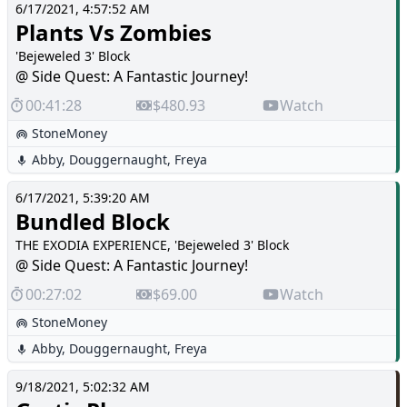
6/17/2021, 4:57:52 AM
Plants Vs Zombies
'Bejeweled 3' Block
@ Side Quest: A Fantastic Journey!
00:41:28
$480.93
Watch
StoneMoney
Abby
,
Douggernaught
,
Freya
6/17/2021, 5:39:20 AM
Bundled Block
THE EXODIA EXPERIENCE, 'Bejeweled 3' Block
@ Side Quest: A Fantastic Journey!
00:27:02
$69.00
Watch
StoneMoney
Abby
,
Douggernaught
,
Freya
9/18/2021, 5:02:32 AM