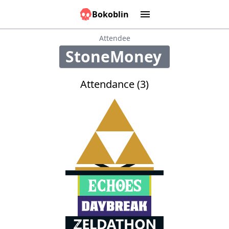
Bokoblin
Marathons
Tools:
Sounds
Graphs
Games
Time
Calculator
People
Causes
Attendee
StoneMoney
250
Attendance (3)