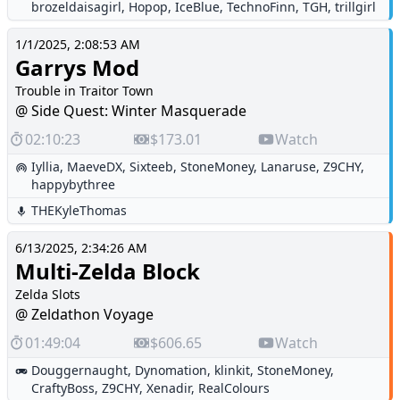
brozeldaisagirl
,
Hopop
,
IceBlue
,
TechnoFinn
,
TGH
,
trillgirl
1/1/2025, 2:08:53 AM
Garrys Mod
Trouble in Traitor Town
@ Side Quest: Winter Masquerade
02:10:23
$173.01
Watch
Iyllia
,
MaeveDX
,
Sixteeb
,
StoneMoney
,
Lanaruse
,
Z9CHY
,
happybythree
THEKyleThomas
6/13/2025, 2:34:26 AM
Multi-Zelda Block
Zelda Slots
@ Zeldathon Voyage
01:49:04
$606.65
Watch
Douggernaught
,
Dynomation
,
klinkit
,
StoneMoney
,
CraftyBoss
,
Z9CHY
,
Xenadir
,
RealColours