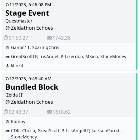
7/11/2023, 6:46:08 PM
Stage Event
Questmaster
@ Zeldathon Echoes
01:50:27
$743.38
Ganon11
,
SoaringChris
GreatScottLP
,
IrisAngelLP
,
Lizerdoo
,
MSico
,
StoneMoney
klinkit
7/12/2023, 9:48:40 AM
Bundled Block
'Zelda II'
@ Zeldathon Echoes
02:43:37
$618.62
Kampy
CDK
,
Choco
,
GreatScottLP
,
IrisAngelLP
,
JacksonParodi
,
StoneMoney