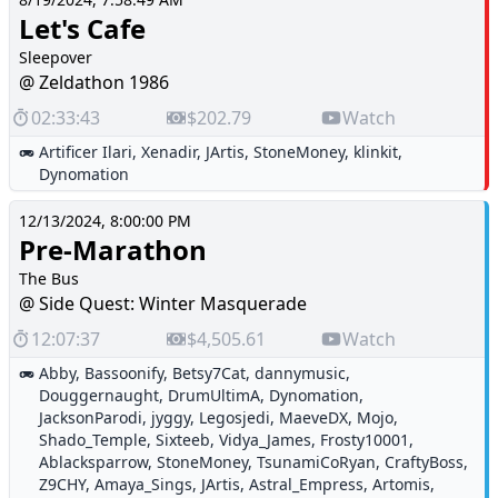
Let's Cafe
Sleepover
@ Zeldathon 1986
02:33:43
$202.79
Watch
Artificer Ilari
,
Xenadir
,
JArtis
,
StoneMoney
,
klinkit
,
Dynomation
12/13/2024, 8:00:00 PM
Pre-Marathon
The Bus
@ Side Quest: Winter Masquerade
12:07:37
$4,505.61
Watch
Abby
,
Bassoonify
,
Betsy7Cat
,
dannymusic
,
Douggernaught
,
DrumUltimA
,
Dynomation
,
JacksonParodi
,
jyggy
,
Legosjedi
,
MaeveDX
,
Mojo
,
Shado_Temple
,
Sixteeb
,
Vidya_James
,
Frosty10001
,
Ablacksparrow
,
StoneMoney
,
TsunamiCoRyan
,
CraftyBoss
,
Z9CHY
,
Amaya_Sings
,
JArtis
,
Astral_Empress
,
Artomis
,