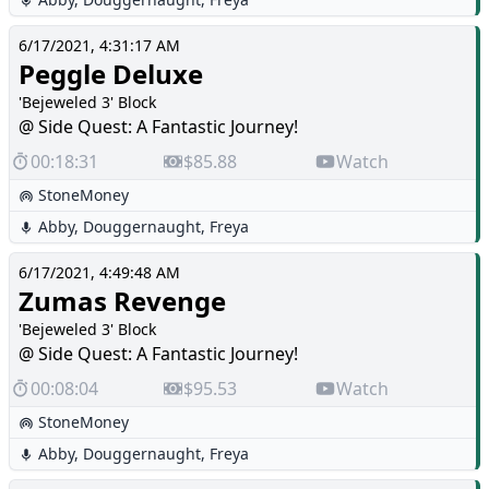
6/17/2021, 4:31:17 AM
Peggle Deluxe
'Bejeweled 3' Block
@ Side Quest: A Fantastic Journey!
00:18:31
$85.88
Watch
StoneMoney
Abby
,
Douggernaught
,
Freya
6/17/2021, 4:49:48 AM
Zumas Revenge
'Bejeweled 3' Block
@ Side Quest: A Fantastic Journey!
00:08:04
$95.53
Watch
StoneMoney
Abby
,
Douggernaught
,
Freya