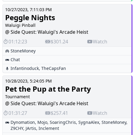
10/27/2023, 7:11:03 PM
Peggle Nights
Waluigi Pinball
@ Side Quest: Waluigi's Arcade Heist
01:12:23
$301.24
Watch
StoneMoney
Chat
Infantinoduck
,
TheCapsFan
10/28/2023, 5:24:05 PM
Pet the Pup at the Party
Tournament
@ Side Quest: Waluigi's Arcade Heist
01:31:27
$257.41
Watch
Dynomation
,
Mojo
,
SoaringChris
,
SygnaAlex
,
StoneMoney
,
Z9CHY
,
JArtis
,
Inclement