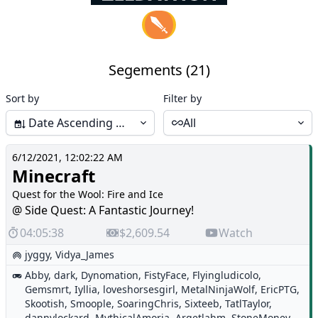
Segements (21)
Sort by
Filter by
Date Ascending (Start-End)
All
6/12/2021, 12:02:22 AM
Minecraft
Quest for the Wool: Fire and Ice
@ Side Quest: A Fantastic Journey!
04:05:38
$2,609.54
Watch
jyggy
,
Vidya_James
Abby
,
dark
,
Dynomation
,
FistyFace
,
Flyingludicolo
,
Gemsmrt
,
Iyllia
,
loveshorsesgirl
,
MetalNinjaWolf
,
EricPTG
,
Skootish
,
Smoople
,
SoaringChris
,
Sixteeb
,
TatlTaylor
,
dannylockard
,
MythicalAmoria
,
Argetlahm
,
StoneMoney
,