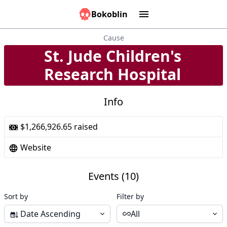
Bokoblin
Marathons
Tools:
Sounds
Graphs
Games
Time
Calculator
People
Causes
Cause
St. Jude Children's
9
Research Hospital
Info
$1,266,926.65 raised
Website
Events (10)
Sort by
Filter by
Date Ascending
All