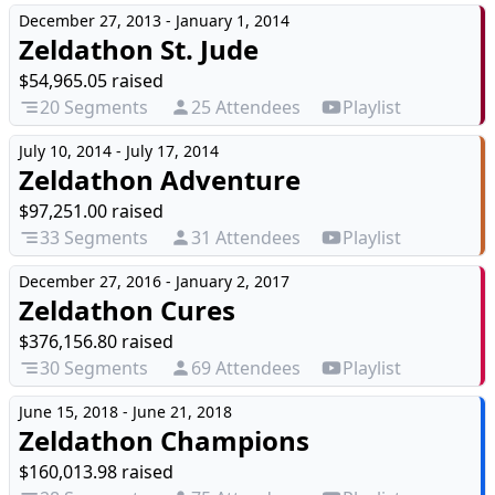
December 27, 2013 - January 1, 2014
Zeldathon St. Jude
$54,965.05 raised
20 Segments
25 Attendees
Playlist
July 10, 2014 - July 17, 2014
Zeldathon Adventure
$97,251.00 raised
33 Segments
31 Attendees
Playlist
December 27, 2016 - January 2, 2017
Zeldathon Cures
$376,156.80 raised
30 Segments
69 Attendees
Playlist
June 15, 2018 - June 21, 2018
Zeldathon Champions
$160,013.98 raised