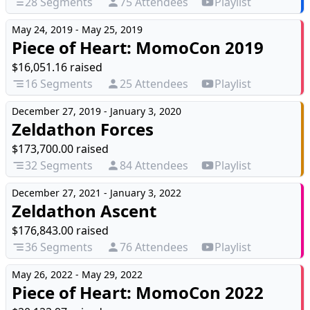
28 Segments
75 Attendees
Playlist
May 24, 2019 - May 25, 2019
Piece of Heart: MomoCon 2019
$16,051.16 raised
16 Segments
25 Attendees
Playlist
December 27, 2019 - January 3, 2020
Zeldathon Forces
$173,700.00 raised
32 Segments
84 Attendees
Playlist
December 27, 2021 - January 3, 2022
Zeldathon Ascent
$176,843.00 raised
36 Segments
76 Attendees
Playlist
May 26, 2022 - May 29, 2022
Piece of Heart: MomoCon 2022