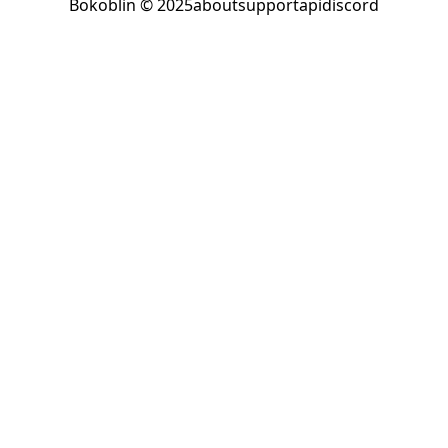
Bokoblin © 2025
about
support
api
discord