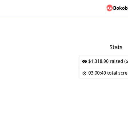
Bokob
Stats
$1,318.90 raised (
03:00:49 total scr