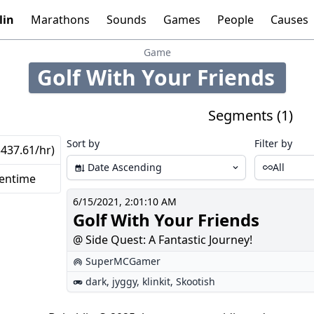
lin
Marathons
Sounds
Games
People
Causes
Tools:
Graphs
Time
Calculator
Game
Golf With Your Friends
209
Segments (1)
Sort by
Filter by
$437.61/hr)
Date Ascending
All
eentime
6/15/2021, 2:01:10 AM
Golf With Your Friends
@ Side Quest: A Fantastic Journey!
SuperMCGamer
dark
,
jyggy
,
klinkit
,
Skootish