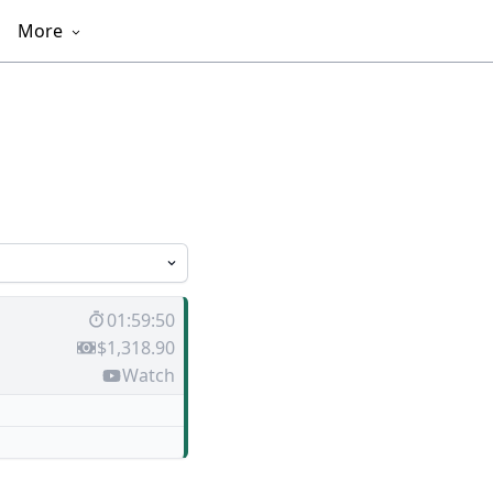
More
01:59:50
$1,318.90
Watch