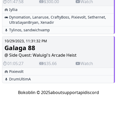
01:47:58
$300.00
Watch
Iyllia
Dynomation
,
Lanaruse
,
CraftyBoss
,
Pixievolt
,
Sethernet
,
UltraSayanBryan
,
Xenadir
Tylinos
,
sandwichvamp
10/29/2023, 11:31:32 PM
Galaga 88
@ Side Quest: Waluigi's Arcade Heist
01:05:27
$35.66
Watch
Pixievolt
DrumUltimA
Bokoblin © 2025
about
support
api
discord