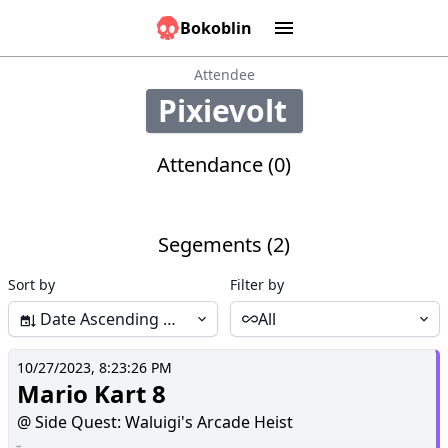
Bokoblin
Marathons
Tools:
Sounds
Graphs
Games
Time
Calculator
People
Causes
Attendee
Pixievolt
334
Attendance (0)
Segements (2)
Sort by
Filter by
Date Ascending (Start-End)
All
10/27/2023, 8:23:26 PM
Mario Kart 8
@ Side Quest: Waluigi's Arcade Heist