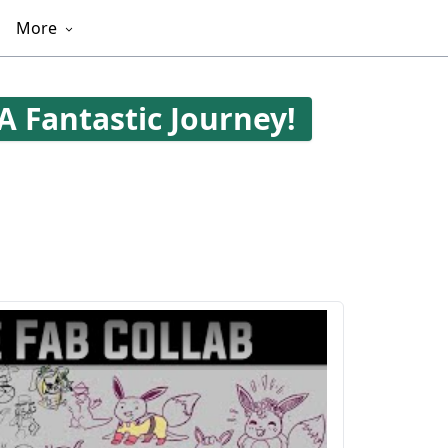
More
A Fantastic Journey!
403