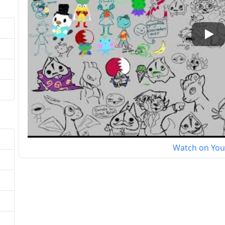
Play
Watch on Yo