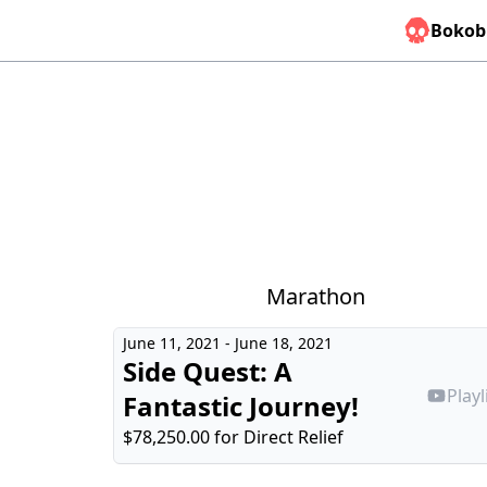
Bokob
Marathon
June 11, 2021 - June 18, 2021
Side Quest: A
Playl
Fantastic Journey!
$78,250.00 for
Direct Relief