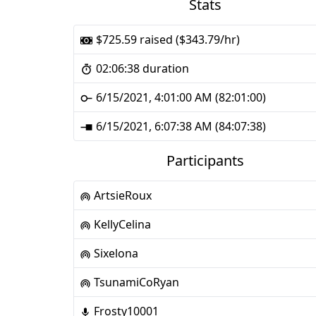
Stats
$725.59 raised ($343.79/hr)
02:06:38 duration
6/15/2021, 4:01:00 AM (82:01:00)
6/15/2021, 6:07:38 AM (84:07:38)
Participants
ArtsieRoux
KellyCelina
Sixelona
TsunamiCoRyan
Frosty10001