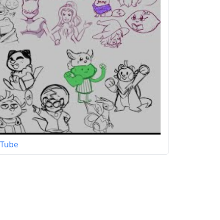
uTube