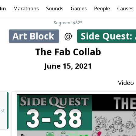
lin
Marathons
Sounds
Games
People
Causes
Tools:
Graphs
Time
Calculator
Segment ♯825
Art Block
@
Side Quest: 
42
The Fab Collab
June 15, 2021
Video
ist