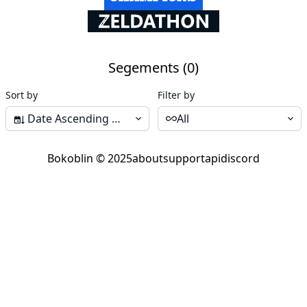
Segements (0)
Sort by
Filter by
Date Ascending (Start-End)
All
Bokoblin © 2025
about
support
api
discord